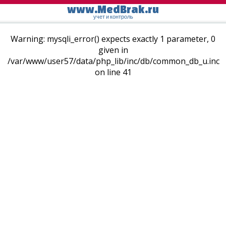
www.MedBrak.ru
учет и контроль
Warning: mysqli_error() expects exactly 1 parameter, 0
given in
/var/www/user57/data/php_lib/inc/db/common_db_u.inc
on line 41